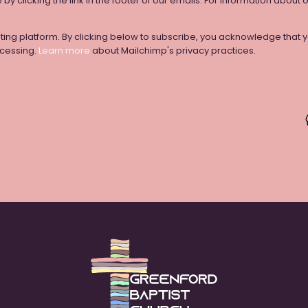
y clicking the link in the footer of our emails. For information about 
ng platform. By clicking below to subscribe, you acknowledge that yo
ocessing.
Learn more
about Mailchimp's privacy practices.