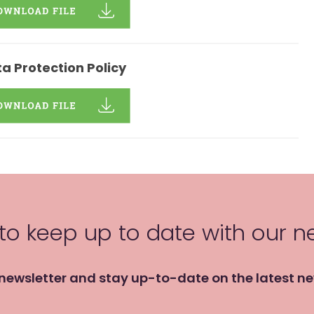
a Protection Policy
 to keep up to date with our 
 newsletter and stay up-to-date on the latest n