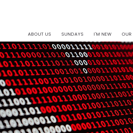
Our Policies
ABOUT US
SUNDAYS
I'M NEW
OUR