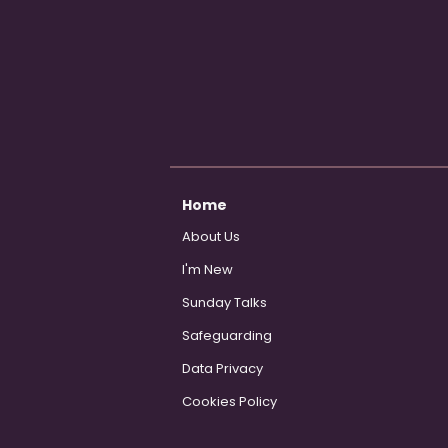
Home
About Us
I'm New
Sunday Talks
Safeguarding
Data Privacy
Cookies Policy