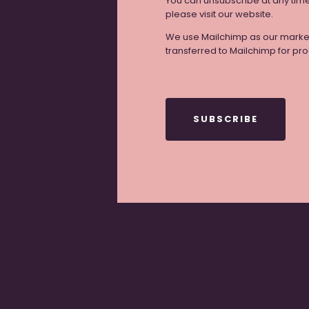
You can unsubscribe at any time b
please visit our website.
We use Mailchimp as our marketi
transferred to Mailchimp for pr