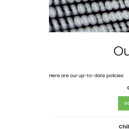
Ou
Here are our up-to-date policies:
Chi