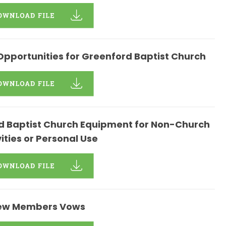
Opportunities for Greenford Baptist Church
ord Baptist Church Equipment for Non-Church
vities or Personal Use
ew Members Vows