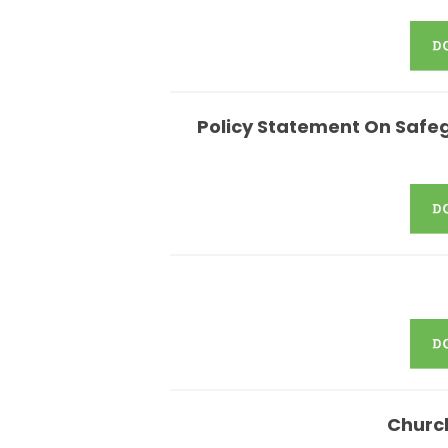
Policy Statement On Safeg
Churc