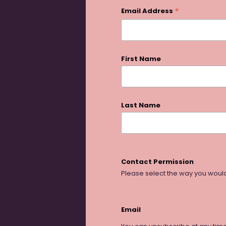
*
Email Address
First Name
Last Name
Contact Permission
Please select the way you would
Email