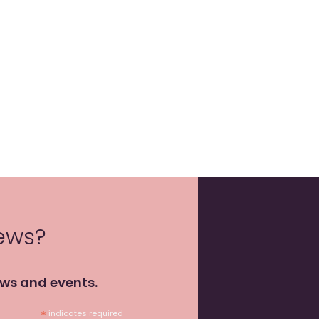
news?
ews and events.
*
indicates required