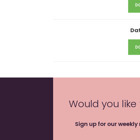
Dat
Would you like
Sign up for our weekly