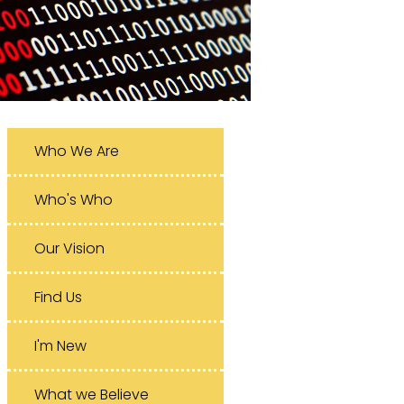
Who We Are
Who's Who
Our Vision
Find Us
I'm New
What we Believe