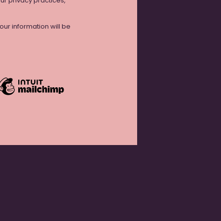
our privacy practices,
ur information will be