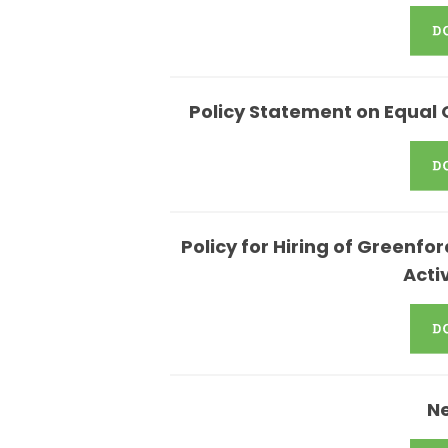
Policy Statement on Equal 
Policy for Hiring of Greenf
Acti
N