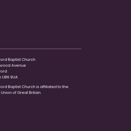
ord Baptist Church
wood Avenue
ford
n UB6 9UA
rd Baptist Church is affiliated to the
 Union of Great Britain.