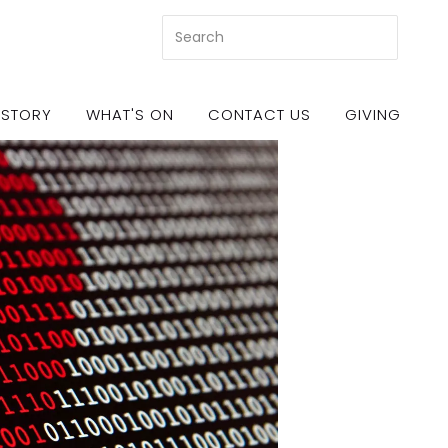
 STORY
WHAT'S ON
CONTACT US
GIVING