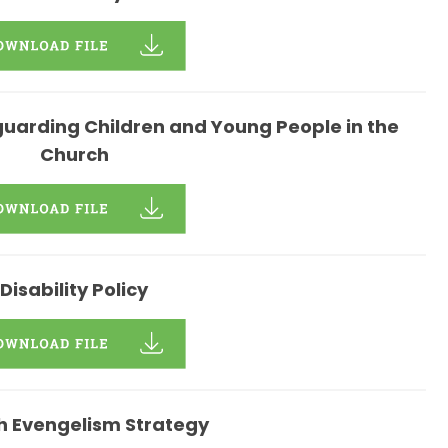
uarding Children and Young People in the
Church
Disability Policy
h Evengelism Strategy