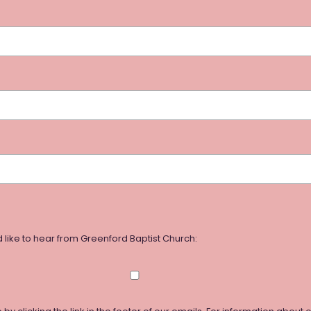
 like to hear from Greenford Baptist Church: