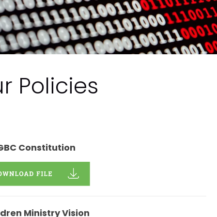
r Policies
GBC Constitution
ldren Ministry Vision