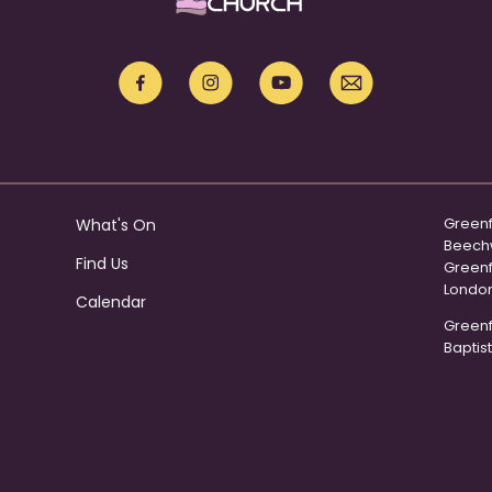
Greenf
What's On
Beech
Find Us
Green
Londo
Calendar
Greenfo
Baptist