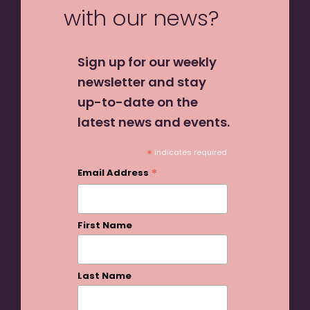
with our news?
Sign up for our weekly
newsletter and stay
up-to-date on the
latest news and events.
*
indicates required
*
Email Address
First Name
Last Name