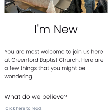
I'm New
You are most welcome to join us here
at Greenford Baptist Church. Here are
a few things that you might be
wondering.
What do we believe?
Click here to read
.