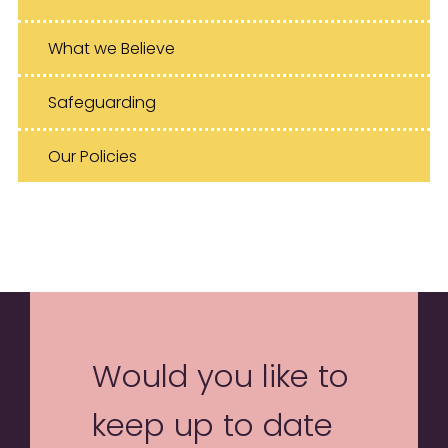
What we Believe
Safeguarding
Our Policies
Would you like to
keep up to date