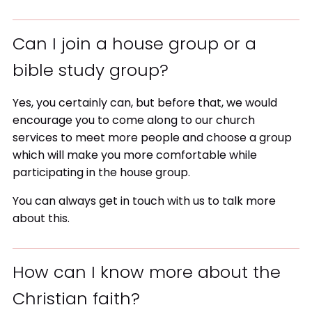
Can I join a house group or a
bible study group?
Yes, you certainly can, but before that, we would
encourage you to come along to our church
services to meet more people and choose a group
which will make you more comfortable while
participating in the house group.
You can always get in touch with us to talk more
about this.
How can I know more about the
Christian faith?