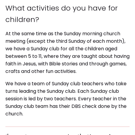
What activities do you have for
children?
At the same time as the Sunday morning church
meeting (except the third Sunday of each month),
we have a Sunday club for all the children aged
between 5 to 11, where they are taught about having
faith in Jesus, with Bible stories and through games,
crafts and other fun activities.
We have a team of Sunday club teachers who take
turns leading the Sunday club. Each Sunday club
session is led by two teachers. Every teacher in the
Sunday club team has their DBS check done by the
church.