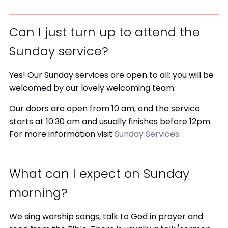
Can I just turn up to attend the
Sunday service?
Yes! Our Sunday services are open to all; you will be
welcomed by our lovely welcoming team.
Our doors are open from 10 am, and the service
starts at 10:30 am and usually finishes before 12pm.
For more information visit
Sunday Services.
What can I expect on Sunday
morning?
We sing worship songs, talk to God in prayer and