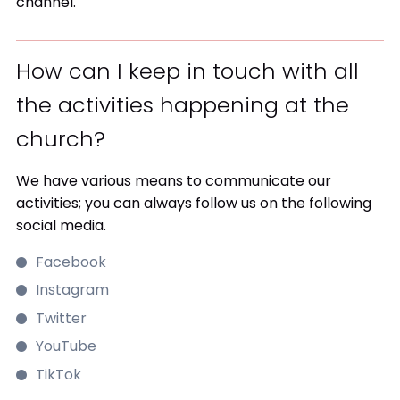
channel.
How can I keep in touch with all
the activities happening at the
church?
We have various means to communicate our
activities; you can always follow us on the following
social media.
Facebook
Instagram
Twitter
YouTube
TikTok