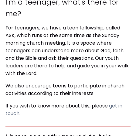
I'm a teenager, what's there for
me?
For teenagers, we have a teen fellowship, called
ASK, which runs at the same time as the Sunday
morning church meeting. It is a space where
teenagers can understand more about God, faith
and the Bible and ask their questions. Our youth
leaders are there to help and guide you in your walk
with the Lord.
We also encourage teens to participate in church
activities according to their interests.
If you wish to know more about this, please
get in
touch
.