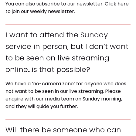
You can also subscribe to our newsletter. Click here
to join our weekly newsletter.
I want to attend the Sunday
service in person, but I don’t want
to be seen on live streaming
online…is that possible?
We have a ‘no-camera zone’ for anyone who does
not want to be seen in our live streaming. Please
enquire with our media team on Sunday morning,
and they will guide you further.
Will there be someone who can