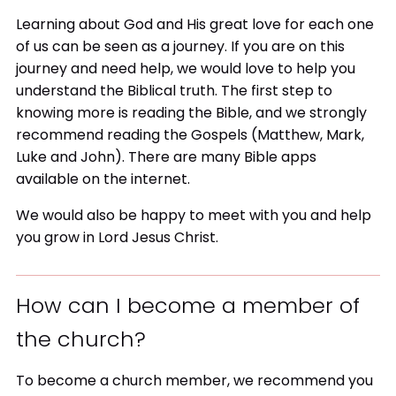
Learning about God and His great love for each one
of us can be seen as a journey. If you are on this
journey and need help, we would love to help you
understand the Biblical truth. The first step to
knowing more is reading the Bible, and we strongly
recommend reading the Gospels (Matthew, Mark,
Luke and John). There are many Bible apps
available on the internet.
We would also be happy to meet with you and help
you grow in Lord Jesus Christ.
How can I become a member of
the church?
To become a church member, we recommend you