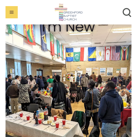
I'm New