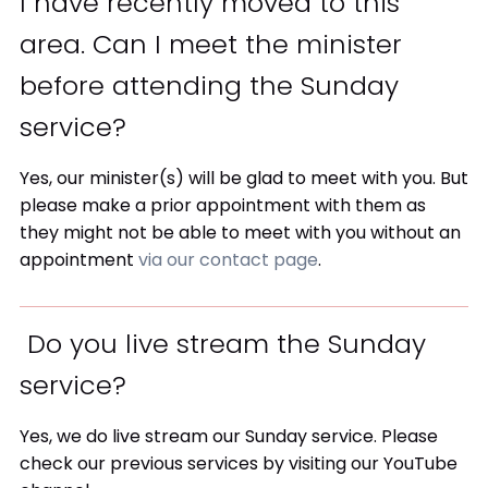
I have recently moved to this
area. Can I meet the minister
before attending the Sunday
service?
Yes, our minister(s) will be glad to meet with you. But
please make a prior appointment with them as
they might not be able to meet with you without an
appointment
via our contact page
.
Do you live stream the Sunday
service?
Yes, we do live stream our Sunday service. Please
check our previous services by visiting our YouTube