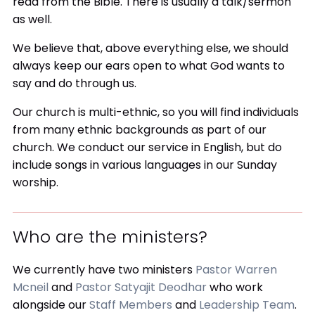
read from the Bible. There is usually a talk/sermon
as well.
We believe that, above everything else, we should
always keep our ears open to what God wants to
say and do through us.
Our church is multi-ethnic, so you will find individuals
from many ethnic backgrounds as part of our
church. We conduct our service in English, but do
include songs in various languages in our Sunday
worship.
Who are the ministers?
We currently have two ministers
Pastor Warren
Mcneil
and
Pastor Satyajit Deodhar
who work
alongside our
Staff Members
and
Leadership Team
.