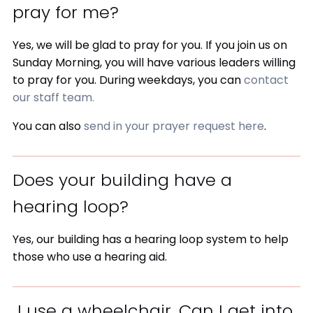
pray for me?
Yes, we will be glad to pray for you. If you join us on
Sunday Morning, you will have various leaders willing
to pray for you. During weekdays, you can
contact
our staff team.
You can also
send in your prayer request here
.
Does your building have a
hearing loop?
Yes, our building has a hearing loop system to help
those who use a hearing aid.
I use a wheelchair. Can I get into