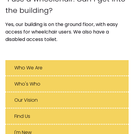
the building?
Yes, our building is on the ground floor, with easy
access for wheelchair users. We also have a
disabled access toilet.
Who We Are
Who's Who
Our Vision
Find Us
I'm New