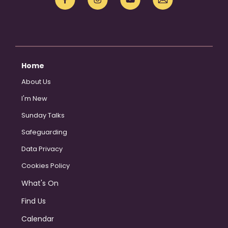
Home
About Us
I'm New
Sunday Talks
Safeguarding
Data Privacy
Cookies Policy
What's On
Find Us
Calendar