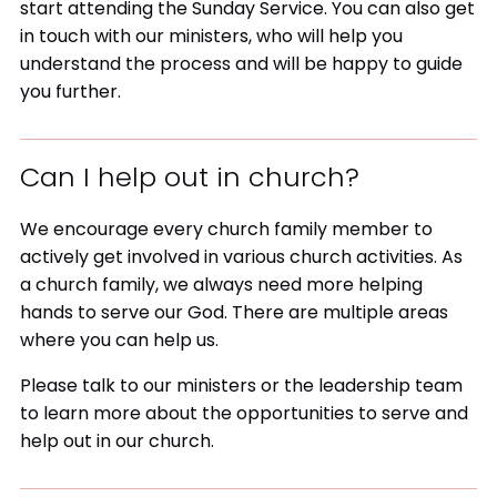
start attending the Sunday Service. You can also get
in touch with our ministers, who will help you
understand the process and will be happy to guide
you further.
Can I help out in church?
We encourage every church family member to
actively get involved in various church activities. As
a church family, we always need more helping
hands to serve our God. There are multiple areas
where you can help us.
Please talk to our ministers or the leadership team
to learn more about the opportunities to serve and
help out in our church.