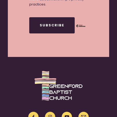
practices.