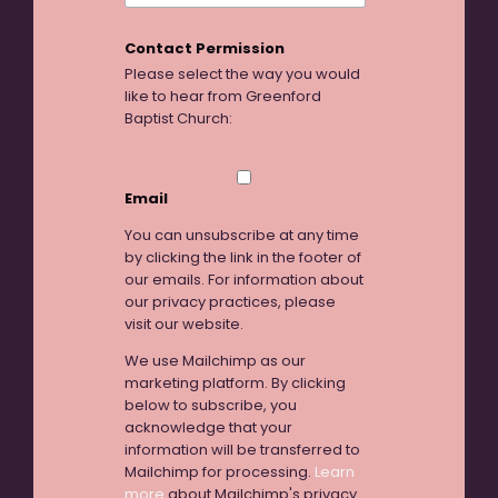
Contact Permission
Please select the way you would
like to hear from Greenford
Baptist Church:
Email
You can unsubscribe at any time
by clicking the link in the footer of
our emails. For information about
our privacy practices, please
visit our website.
We use Mailchimp as our
marketing platform. By clicking
below to subscribe, you
acknowledge that your
information will be transferred to
Mailchimp for processing.
Learn
more
about Mailchimp's privacy