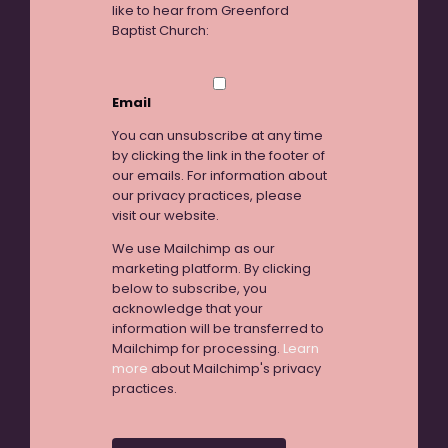
like to hear from Greenford
Baptist Church:
Email
You can unsubscribe at any time
by clicking the link in the footer of
our emails. For information about
our privacy practices, please
visit our website.
We use Mailchimp as our
marketing platform. By clicking
below to subscribe, you
acknowledge that your
information will be transferred to
Mailchimp for processing.
Learn
more
about Mailchimp's privacy
practices.