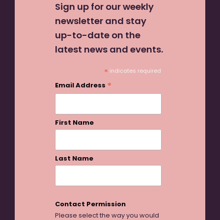
Sign up for our weekly
newsletter and stay
up-to-date on the
latest news and events.
*
indicates required
*
Email Address
First Name
Last Name
Contact Permission
Please select the way you would