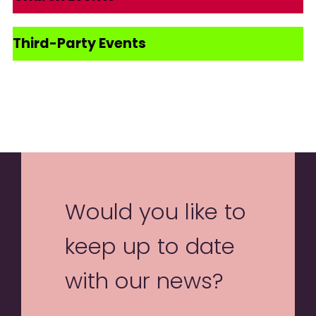
Third-Party Events
Would you like to
keep up to date
with our news?