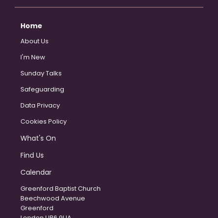
Home
About Us
I'm New
Sunday Talks
Safeguarding
Data Privacy
Cookies Policy
What's On
Find Us
Calendar
Greenford Baptist Church
Beechwood Avenue
Greenford
London UB6 9UA