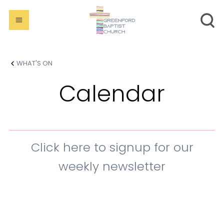
WHAT'S ON
Calendar
Click here to signup for our
weekly newsletter