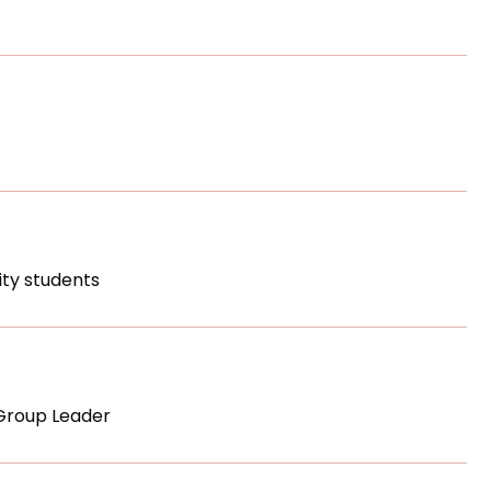
sity students
Group Leader