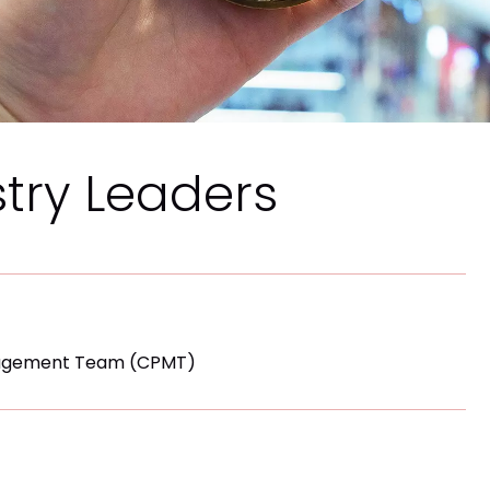
stry Leaders
nagement Team (CPMT)