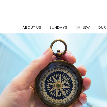
Ministry Leaders
ABOUT US
SUNDAYS
I'M NEW
OUR