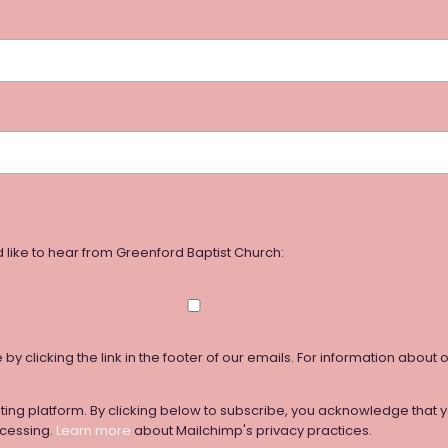
 like to hear from Greenford Baptist Church:
y clicking the link in the footer of our emails. For information about 
ng platform. By clicking below to subscribe, you acknowledge that yo
ocessing.
Learn more
about Mailchimp's privacy practices.