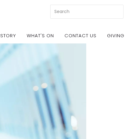
 STORY
WHAT'S ON
CONTACT US
GIVING