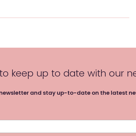
 to keep up to date with our 
 newsletter and stay up-to-date on the latest n