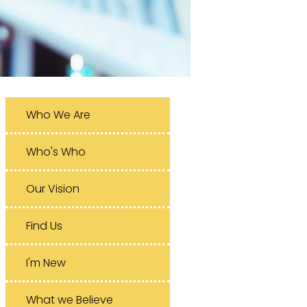
Who We Are
Who's Who
Our Vision
Find Us
I'm New
What we Believe