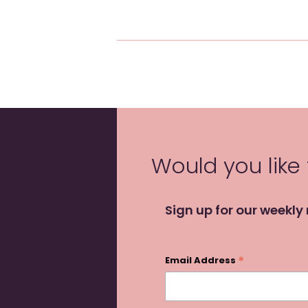
Would you like
Sign up for our weekly
*
Email Address