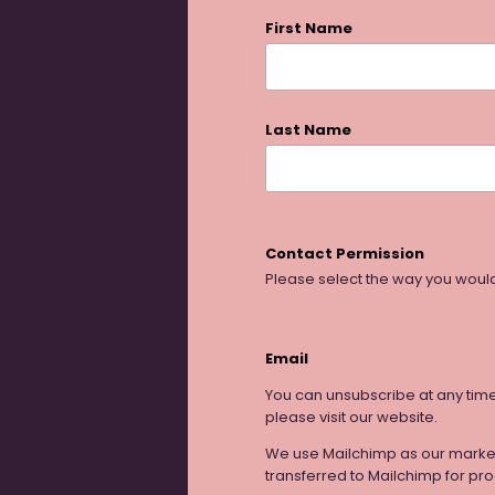
First Name
Last Name
Contact Permission
Please select the way you would
Email
You can unsubscribe at any time b
please visit our website.
We use Mailchimp as our marketi
transferred to Mailchimp for pr