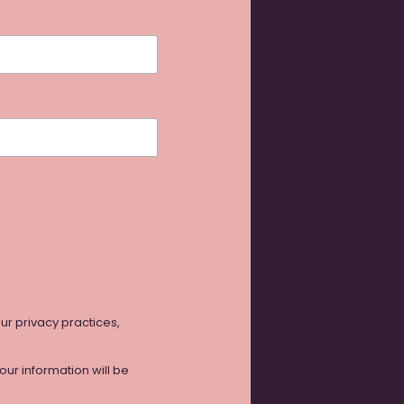
our privacy practices,
ur information will be