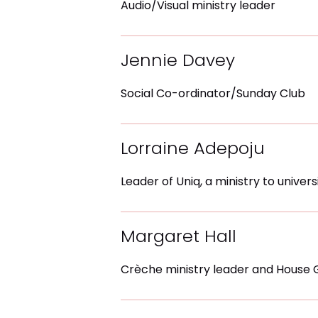
Audio/Visual ministry leader
Jennie Davey
Social Co-ordinator/Sunday Club
Lorraine Adepoju
Leader of Uniq, a ministry to univer
Margaret Hall
Crèche ministry leader and House 