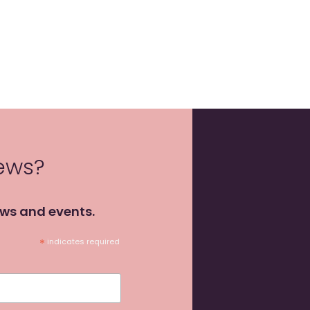
news?
ews and events.
*
indicates required