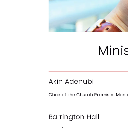
Mini
Akin Adenubi
Chair of the Church Premises Ma
Barrington Hall