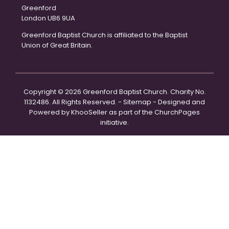
Greenford
London UB6 9UA
Greenford Baptist Church is affiliated to the Baptist
Union of Great Britain.
Copyright ©
2026 Greenford Baptist Church. Charity No.
1132486. All Rights Reserved. -
Sitemap
- Designed and
Powered by
KhooSeller
as part of the
ChurchPages
initiative.