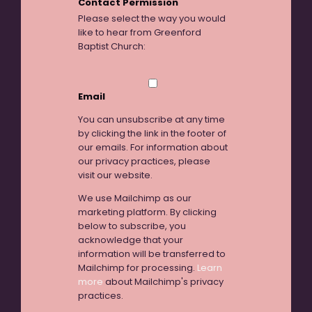
Contact Permission
Please select the way you would
like to hear from Greenford
Baptist Church:
Email
You can unsubscribe at any time
by clicking the link in the footer of
our emails. For information about
our privacy practices, please
visit our website.
We use Mailchimp as our
marketing platform. By clicking
below to subscribe, you
acknowledge that your
information will be transferred to
Mailchimp for processing.
Learn
more
about Mailchimp's privacy
practices.