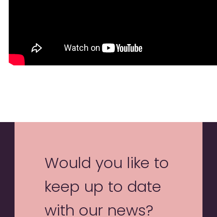
Would you like to
keep up to date
with our news?