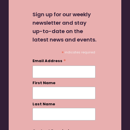
Sign up for our weekly
newsletter and stay
up-to-date on the
latest news and events.
*
indicates required
*
Email Address
First Name
Last Name