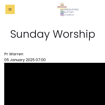
Sunday Worship
Pr Warren
05 January 2025
07:00