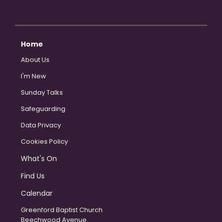
Home
About Us
I'm New
Sunday Talks
Safeguarding
Data Privacy
Cookies Policy
What's On
Find Us
Calendar
Greenford Baptist Church
Beechwood Avenue