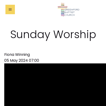
Sunday Worship
Fiona Winning
05 May 2024
07:00