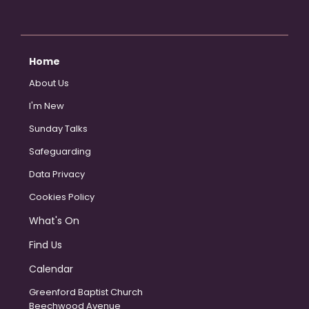
Home
About Us
I'm New
Sunday Talks
Safeguarding
Data Privacy
Cookies Policy
What's On
Find Us
Calendar
Greenford Baptist Church
Beechwood Avenue