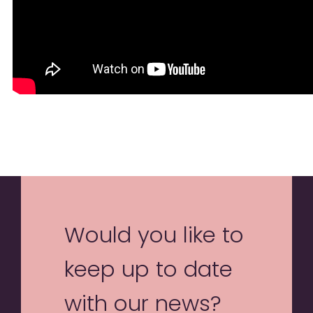
Would you like to
keep up to date
with our news?