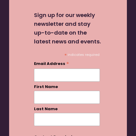
Sign up for our weekly
newsletter and stay
up-to-date on the
latest news and events.
*
indicates required
*
Email Address
First Name
Last Name