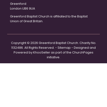
Greenford
London UB6 9UA
Greenford Baptist Church is affiliated to the Baptist
Union of Great Britain.
Copyright ©
2026 Greenford Baptist Church. Charity No.
1132486. All Rights Reserved. -
Sitemap
- Designed and
Powered by
KhooSeller
as part of the
ChurchPages
initiative.