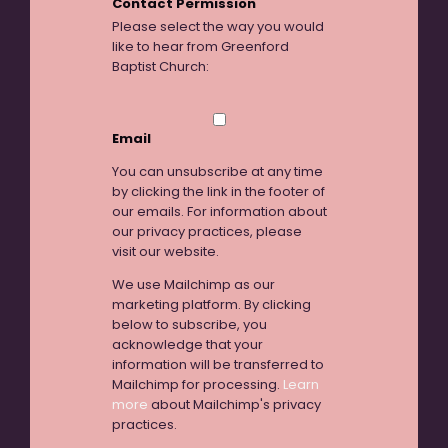
Contact Permission
Please select the way you would
like to hear from Greenford
Baptist Church:
Email
You can unsubscribe at any time
by clicking the link in the footer of
our emails. For information about
our privacy practices, please
visit our website.
We use Mailchimp as our
marketing platform. By clicking
below to subscribe, you
acknowledge that your
information will be transferred to
Mailchimp for processing.
Learn
more
about Mailchimp's privacy
practices.