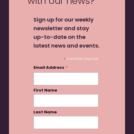
with our news?
Sign up for our weekly
newsletter and stay
up-to-date on the
latest news and events.
*
indicates required
*
Email Address
First Name
Last Name