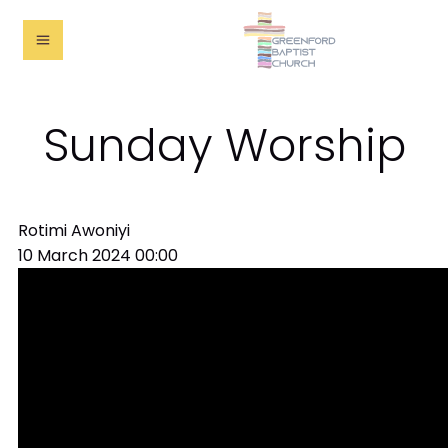
Sunday Worship
Rotimi Awoniyi
10 March 2024
00:00