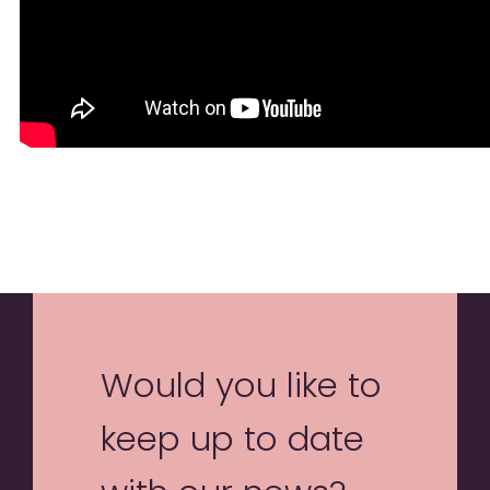
Would you like to
keep up to date