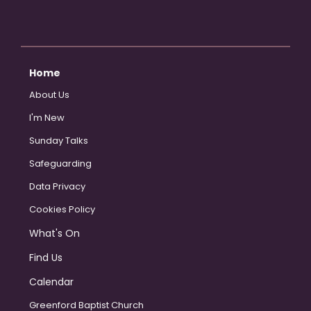
Home
About Us
I'm New
Sunday Talks
Safeguarding
Data Privacy
Cookies Policy
What's On
Find Us
Calendar
Greenford Baptist Church