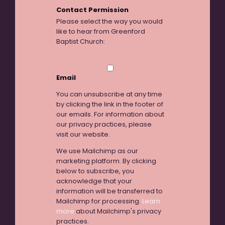
Contact Permission
Please select the way you would
like to hear from Greenford
Baptist Church:
Email
You can unsubscribe at any time
by clicking the link in the footer of
our emails. For information about
our privacy practices, please
visit our website.
We use Mailchimp as our
marketing platform. By clicking
below to subscribe, you
acknowledge that your
information will be transferred to
Mailchimp for processing.
Learn
more
about Mailchimp's privacy
practices.