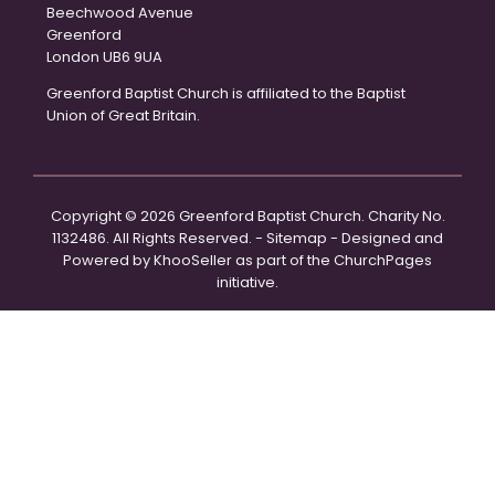
Beechwood Avenue
Greenford
London UB6 9UA
Greenford Baptist Church is affiliated to the Baptist
Union of Great Britain.
Copyright ©
2026 Greenford Baptist Church. Charity No.
1132486. All Rights Reserved. -
Sitemap
- Designed and
Powered by
KhooSeller
as part of the
ChurchPages
initiative.