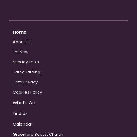
Home
About Us
I'm New
Sunday Talks
Safeguarding
Data Privacy
Cookies Policy
What's On
Find Us
Calendar
Greenford Baptist Church