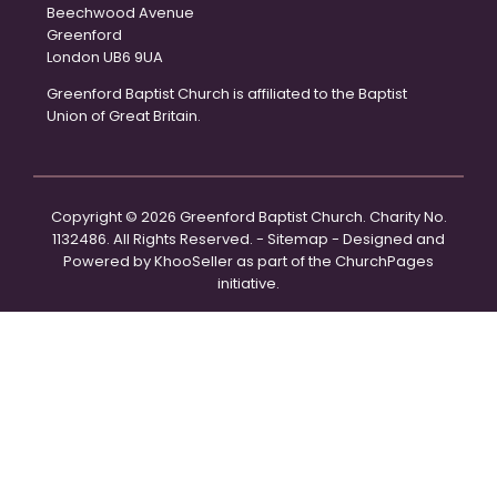
Beechwood Avenue
Greenford
London UB6 9UA
Greenford Baptist Church is affiliated to the Baptist
Union of Great Britain.
Copyright ©
2026 Greenford Baptist Church. Charity No.
1132486. All Rights Reserved. -
Sitemap
- Designed and
Powered by
KhooSeller
as part of the
ChurchPages
initiative.