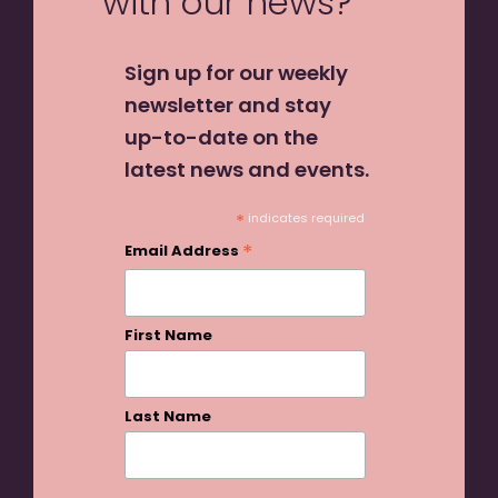
with our news?
Sign up for our weekly
newsletter and stay
up-to-date on the
latest news and events.
*
indicates required
*
Email Address
First Name
Last Name