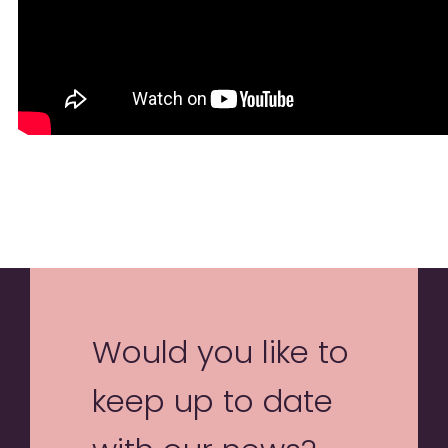
Would you like to
keep up to date