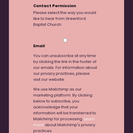
Contact Permission
Please select the way you would
like to hear from Greenford
Baptist Church:
Email
You can unsubscribe at any time
by clicking the link in the footer of
our emails. For information about
our privacy practices, please
visit our website.
We use Mailchimp as our
marketing platform. By clicking
below to subscribe, you
acknowledge that your
information will be transferred to
Mailchimp for processing.
Learn
more
about Mailchimp's privacy
practices.