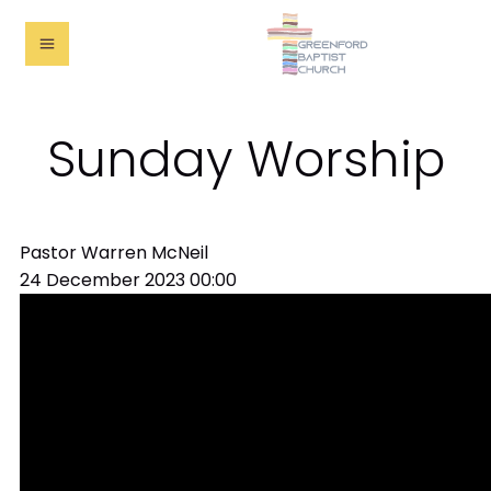
Sunday Worship
Pastor Warren McNeil
24 December 2023
00:00