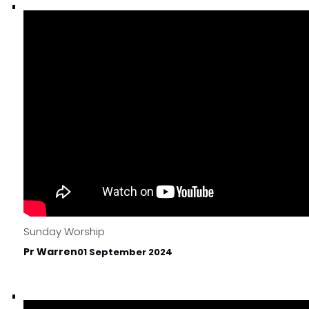
Sunday Worship
Pr Warren
01 September 2024