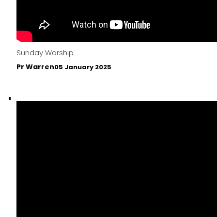
Sunday Worship
Pr Warren
05 January 2025