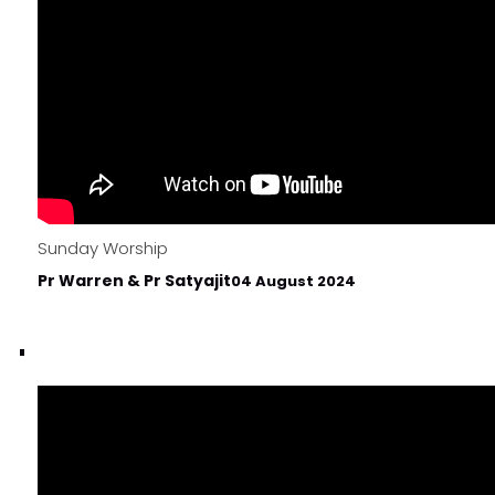
Sunday Worship
Pr Warren & Pr Satyajit
04 August 2024