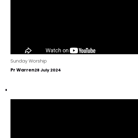
Sunday Worship
Pr Warren
28 July 2024