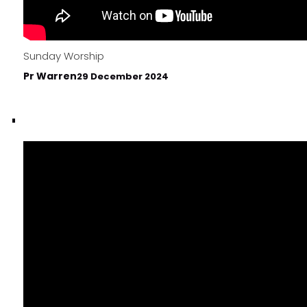
Sunday Worship
Pr Warren
29 December 2024