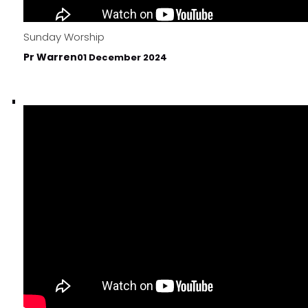
Sunday Worship
Pr Warren
01 December 2024