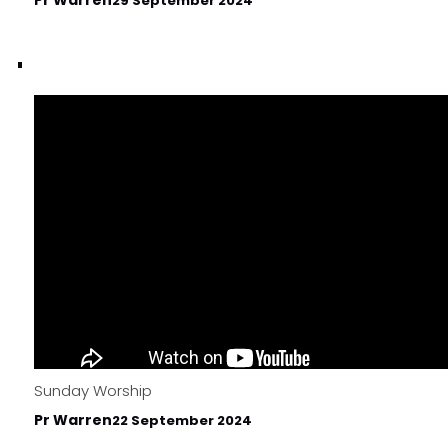
29 September 2024
Sunday Worship
Pr Warren
22 September 2024