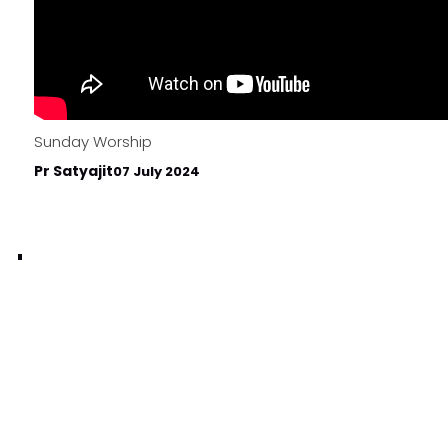
Sunday Worship
Pr Satyajit
07 July 2024