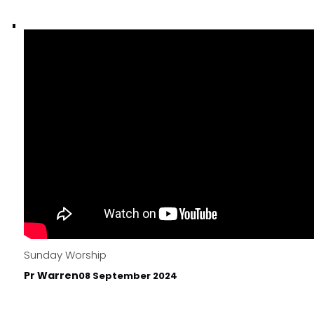
Sunday Worship
Pr Warren
08 September 2024