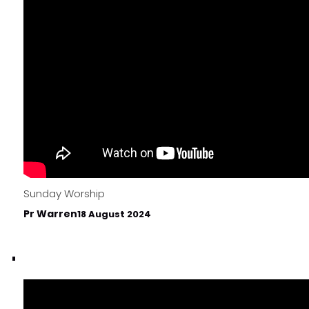
Sunday Worship
Pr Warren
18 August 2024