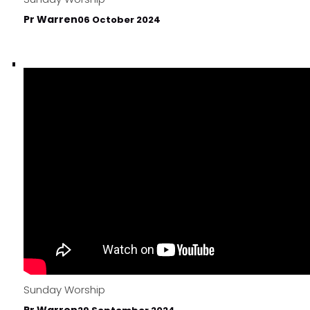
Pr Warren
06 October 2024
Sunday Worship
Pr Warren