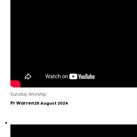
Sunday Worship
Pr Warren
25 August 2024