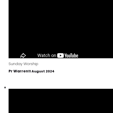
Sunday Worship
Pr Warren
11 August 2024