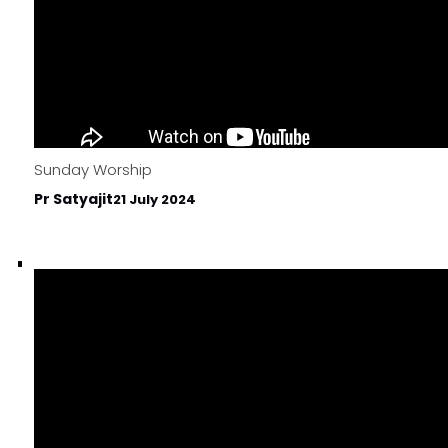
Sunday Worship
Pr Satyajit
21 July 2024