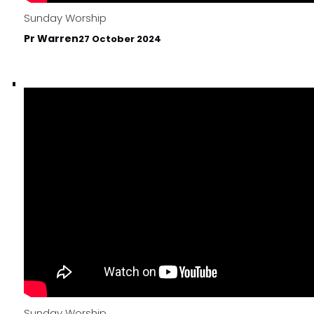
Sunday Worship
Pr Warren
27 October 2024
Sunday Worship