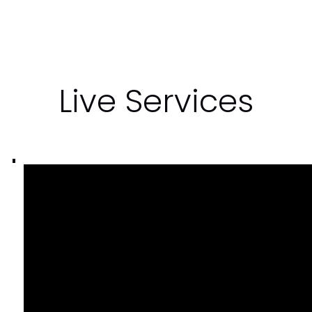
Live Services